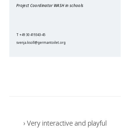
Project Coordinator WASH in schools
T
+49 30 419343-45
svenja.ksoll@germantoilet.org
Very interactive and playful