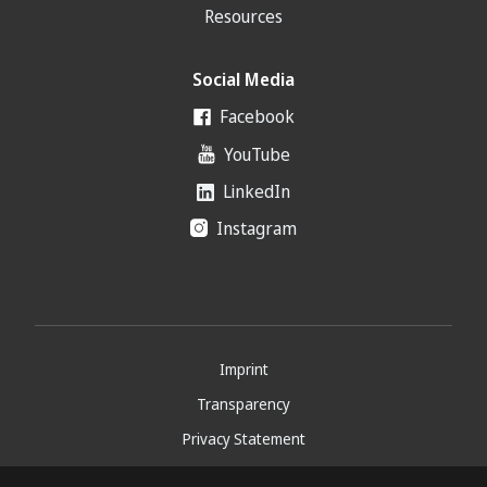
Resources
Social Media
Facebook
YouTube
LinkedIn
Instagram
Imprint
Transparency
Privacy Statement