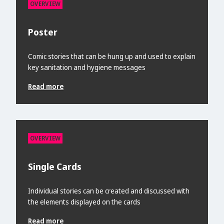
OVERVIEW
Poster
Comic stories that can be hung up and used to explain
key sanitation and hygiene messages
Read more
OVERVIEW
Single Cards
Individual stories can be created and discussed with
the elements displayed on the cards
Read more