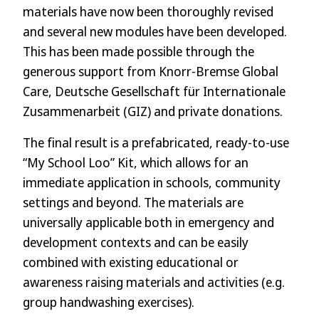
materials have now been thoroughly revised
and several new modules have been developed.
This has been made possible through the
generous support from Knorr-Bremse Global
Care, Deutsche Gesellschaft für Internationale
Zusammenarbeit (GIZ) and private donations.
The final result is a prefabricated, ready-to-use
“My School Loo” Kit, which allows for an
immediate application in schools, community
settings and beyond. The materials are
universally applicable both in emergency and
development contexts and can be easily
combined with existing educational or
awareness raising materials and activities (e.g.
group handwashing exercises).