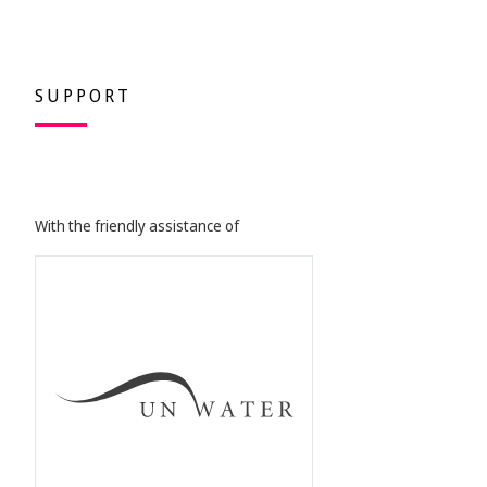
SUPPORT
With the friendly assistance of