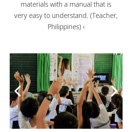
materials with a manual that is
very easy to understand.
(Teacher,
Philippines)