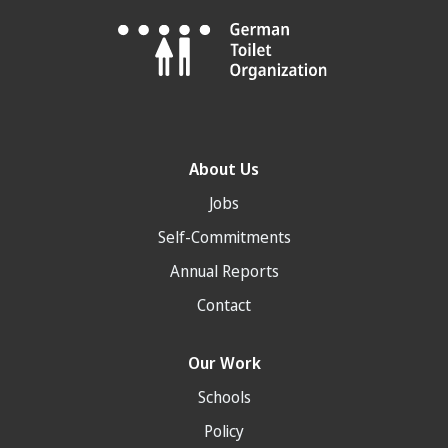
About Us
Jobs
Self-Commitments
Annual Reports
Contact
Our Work
Schools
Policy