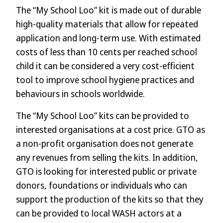
The “My School Loo” kit is made out of durable
high-quality materials that allow for repeated
application and long-term use. With estimated
costs of less than 10 cents per reached school
child it can be considered a very cost-efficient
tool to improve school hygiene practices and
behaviours in schools worldwide.
The “My School Loo” kits can be provided to
interested organisations at a cost price. GTO as
a non-profit organisation does not generate
any revenues from selling the kits. In addition,
GTO is looking for interested public or private
donors, foundations or individuals who can
support the production of the kits so that they
can be provided to local WASH actors at a