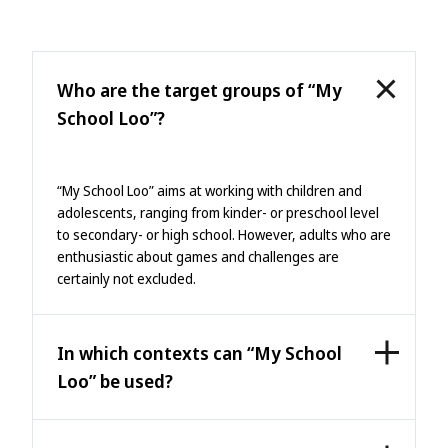
Who are the target groups of “My
School Loo”?
“My School Loo” aims at working with children and
adolescents, ranging from kinder- or preschool level
to secondary- or high school. However, adults who are
enthusiastic about games and challenges are
certainly not excluded.
In which contexts can “My School
Loo” be used?