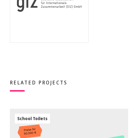
RELATED PROJECTS
School Toilets