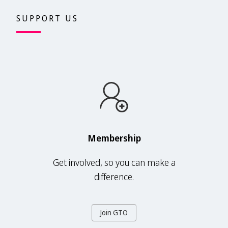
SUPPORT US
Membership
Get involved, so you can make a
difference.
Join GTO