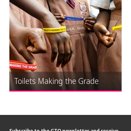
Toilets Making the Grade
Subscribe to the GTO newsletter and receive