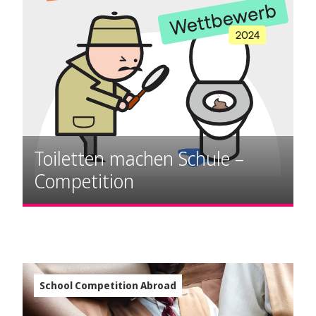
Toiletten machen Schule –
Competition
School Competition Abroad