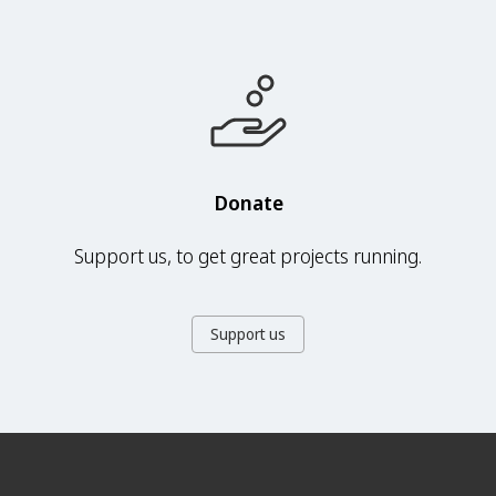
Donate
Support us, to get great projects running.
Support us