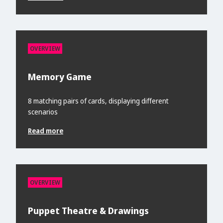
OVERVIEW
Memory Game
8 matching pairs of cards, displaying different
scenarios
Read more
OVERVIEW
Puppet Theatre & Drawings