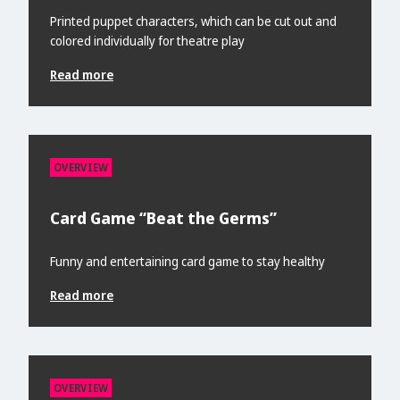
Printed puppet characters, which can be cut out and
colored individually for theatre play
Read more
OVERVIEW
Card Game “Beat the Germs”
Funny and entertaining card game to stay healthy
Read more
OVERVIEW