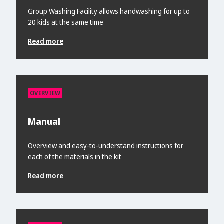
Group Washing Facility allows handwashing for up to
20 kids at the same time
Read more
OVERVIEW
Manual
Overview and easy-to-understand instructions for
each of the materials in the kit
Read more