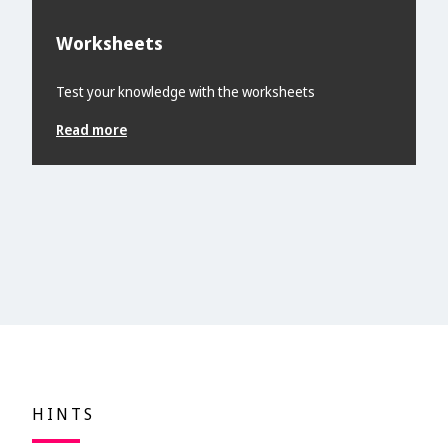
Worksheets
Test your knowledge with the worksheets
Read more
HINTS