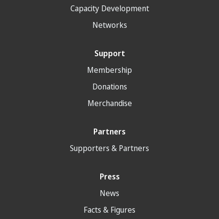
Capacity Development
Networks
Support
Membership
Donations
Merchandise
Partners
Supporters & Partners
Press
News
Facts & Figures