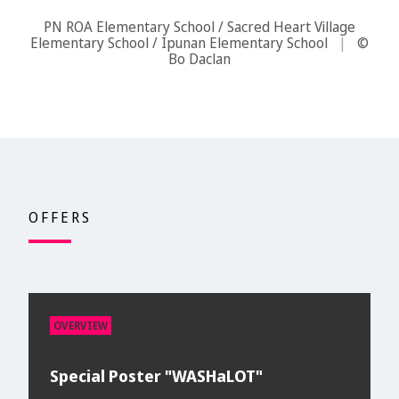
PN ROA Elementary School / Sacred Heart Village
Elementary School / Ipunan Elementary School
|
©
Bo Daclan
OFFERS
OVERVIEW
Special Poster "WASHaLOT"