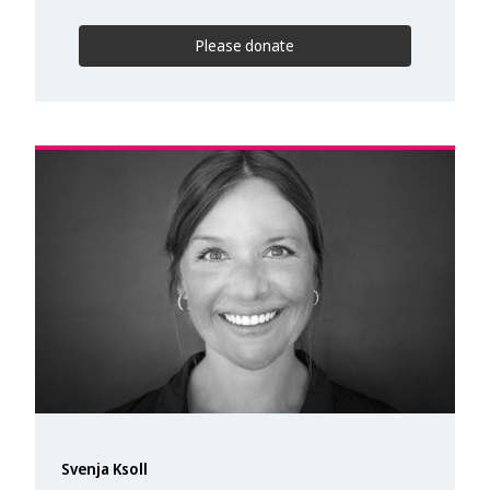
Please donate
Svenja Ksoll