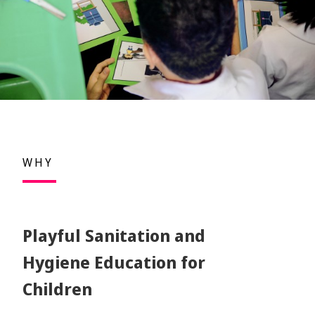
WHY
Playful Sanitation and
Hygiene Education for
Children