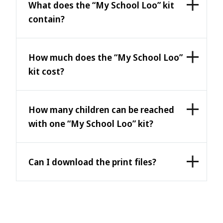
What does the “My School Loo” kit
contain?
How much does the “My School Loo”
kit cost?
How many children can be reached
with one “My School Loo” kit?
Can I download the print files?