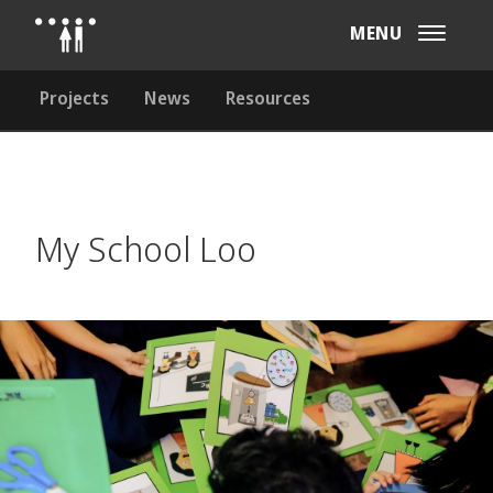
MENU
Projects
News
Resources
My School Loo