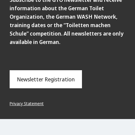
information about the German Toilet
Organization, the German WASH Network,
training dates or the “Toiletten machen
Schule” competition. All newsletters are only
available in German.
Newsletter Registration
Privacy Statement