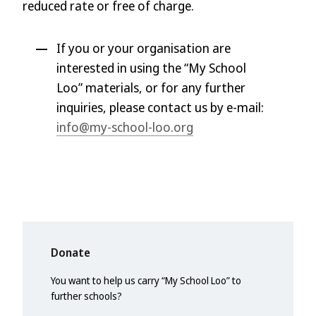
reduced rate or free of charge.
If you or your organisation are
interested in using the “My School
Loo” materials, or for any further
inquiries, please contact us by e-mail:
info@my-school-loo.org
Donate
You want to help us carry “My School Loo” to
further schools?