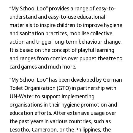
“My School Loo” provides a range of easy-to-
understand and easy-to-use educational
materials to inspire children to improve hygiene
and sanitation practices, mobilise collective
action and trigger long-term behaviour change.
It is based on the concept of playful learning
and ranges from comics over puppet theatre to
card games and much more.
“My School Loo” has been developed by German
Toilet Organization (GTO) in partnership with
UN-Water to support implementing
organisations in their hygiene promotion and
education efforts. After extensive usage over
the past years in various countries, such as
Lesotho, Cameroon, or the Philippines, the